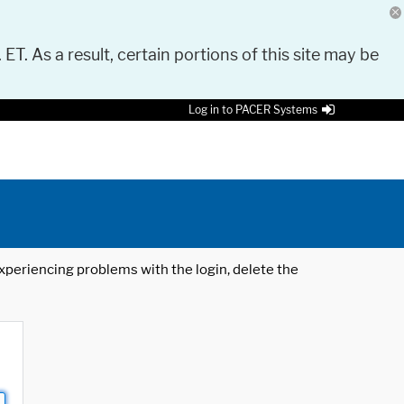
 ET. As a result, certain portions of this site may be
Log in to PACER Systems
 experiencing problems with the login, delete the