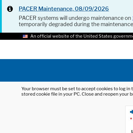
PACER Maintenance, 08/09/2026
PACER systems will undergo maintenance on
temporarily degraded during the maintenanc
An official website of the United States governm
Your browser must be set to accept cookies to log in t
stored cookie file in your PC. Close and reopen your b
*