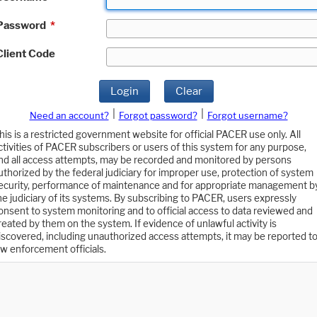
Password
*
Client Code
Login
Clear
|
|
Need an account?
Forgot password?
Forgot username?
his is a restricted government website for official PACER use only. All
ctivities of PACER subscribers or users of this system for any purpose,
nd all access attempts, may be recorded and monitored by persons
uthorized by the federal judiciary for improper use, protection of system
ecurity, performance of maintenance and for appropriate management b
he judiciary of its systems. By subscribing to PACER, users expressly
onsent to system monitoring and to official access to data reviewed and
reated by them on the system. If evidence of unlawful activity is
iscovered, including unauthorized access attempts, it may be reported t
aw enforcement officials.