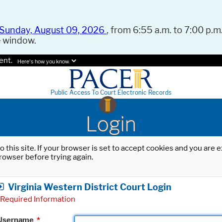
Sunday, August 09, 2026
, from 6:55 a.m. to 7:00 p.m.
e window.
ent.
Here's how you know.
Public Access To Court Electronic Records
Login
o this site. If your browser is set to accept cookies and you are
rowser before trying again.
Virginia Western District Court Login
Required Information
Username
*