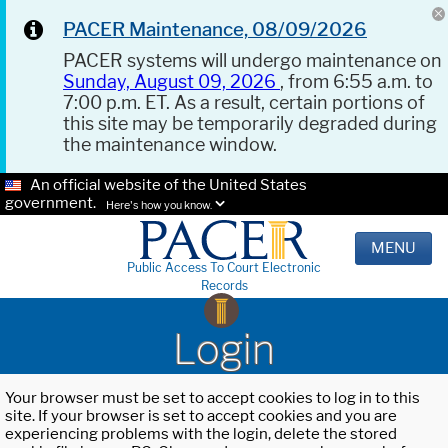
PACER Maintenance, 08/09/2026
PACER systems will undergo maintenance on
Sunday, August 09, 2026
, from 6:55 a.m. to
7:00 p.m. ET. As a result, certain portions of
this site may be temporarily degraded during
the maintenance window.
An official website of the United States
government.
Here's how you know.
MENU
Public Access To Court Electronic
Records
Login
Your browser must be set to accept cookies to log in to this
site. If your browser is set to accept cookies and you are
experiencing problems with the login, delete the stored