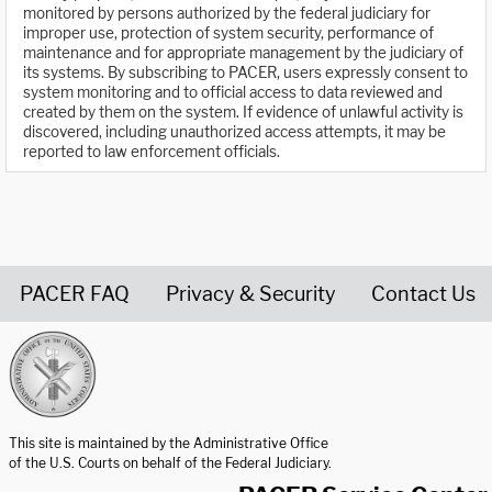
monitored by persons authorized by the federal judiciary for
improper use, protection of system security, performance of
maintenance and for appropriate management by the judiciary of
its systems. By subscribing to PACER, users expressly consent to
system monitoring and to official access to data reviewed and
created by them on the system. If evidence of unlawful activity is
discovered, including unauthorized access attempts, it may be
reported to law enforcement officials.
PACER FAQ
Privacy & Security
Contact Us
United States Courts home page
This site is maintained by the Administrative Office
of the U.S. Courts on behalf of the Federal Judiciary.