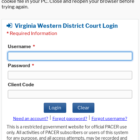
cookie file in your PC. Close and reopen your browser before
trying again.
Virginia Western District Court Login
*
Required Information
Username
*
Password
*
Client Code
Login
Clear
|
|
Need an account?
Forgot password?
Forgot username?
This is a restricted government website for official PACER use
only. All activities of PACER subscribers or users of this system
for any purpose, and all access attempts, may be recorded and