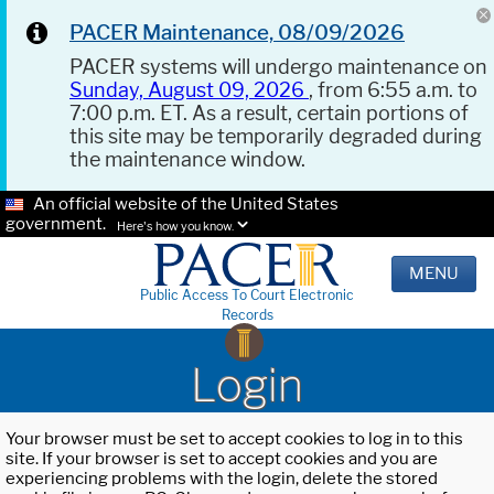
PACER Maintenance, 08/09/2026
PACER systems will undergo maintenance on
Sunday, August 09, 2026
, from 6:55 a.m. to
7:00 p.m. ET. As a result, certain portions of
this site may be temporarily degraded during
the maintenance window.
An official website of the United States
government.
Here's how you know.
MENU
Public Access To Court Electronic
Records
Login
Your browser must be set to accept cookies to log in to this
site. If your browser is set to accept cookies and you are
experiencing problems with the login, delete the stored