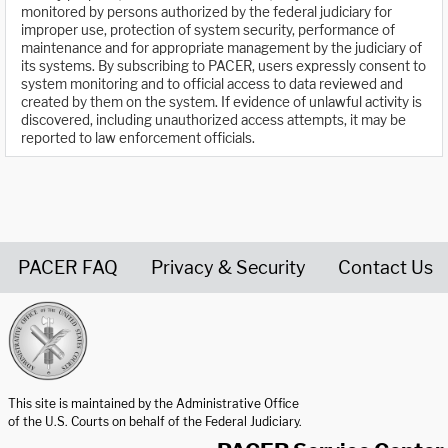
monitored by persons authorized by the federal judiciary for
improper use, protection of system security, performance of
maintenance and for appropriate management by the judiciary of
its systems. By subscribing to PACER, users expressly consent to
system monitoring and to official access to data reviewed and
created by them on the system. If evidence of unlawful activity is
discovered, including unauthorized access attempts, it may be
reported to law enforcement officials.
PACER FAQ
Privacy & Security
Contact Us
United States Courts home page
This site is maintained by the Administrative Office
of the U.S. Courts on behalf of the Federal Judiciary.