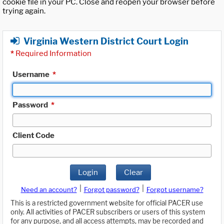
cookie file in your PC. Close and reopen your browser before
trying again.
Virginia Western District Court Login
*
Required Information
Username
*
Password
*
Client Code
Login
Clear
|
|
Need an account?
Forgot password?
Forgot username?
This is a restricted government website for official PACER use
only. All activities of PACER subscribers or users of this system
for any purpose, and all access attempts, may be recorded and