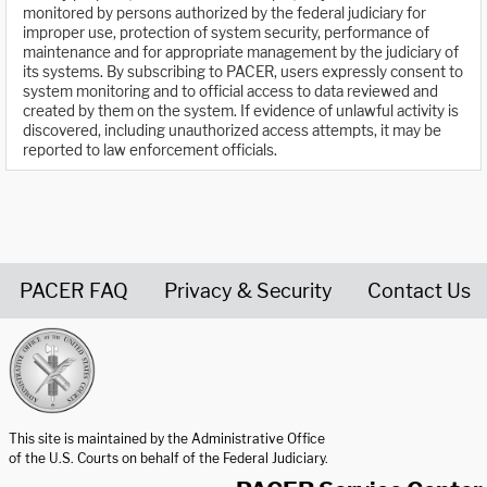
monitored by persons authorized by the federal judiciary for
improper use, protection of system security, performance of
maintenance and for appropriate management by the judiciary of
its systems. By subscribing to PACER, users expressly consent to
system monitoring and to official access to data reviewed and
created by them on the system. If evidence of unlawful activity is
discovered, including unauthorized access attempts, it may be
reported to law enforcement officials.
PACER FAQ
Privacy & Security
Contact Us
United States Courts home page
This site is maintained by the Administrative Office
of the U.S. Courts on behalf of the Federal Judiciary.