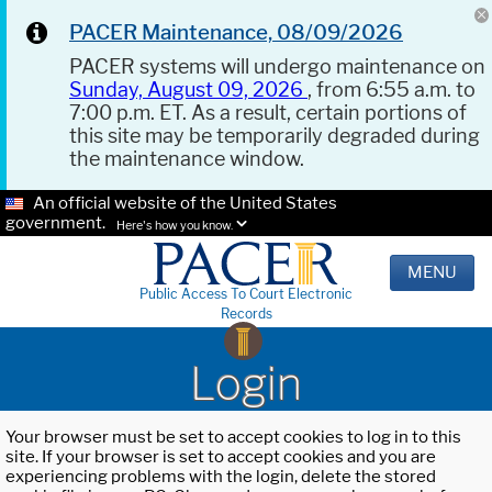
PACER Maintenance, 08/09/2026
PACER systems will undergo maintenance on
Sunday, August 09, 2026
, from 6:55 a.m. to
7:00 p.m. ET. As a result, certain portions of
this site may be temporarily degraded during
the maintenance window.
An official website of the United States
government.
Here's how you know.
MENU
Public Access To Court Electronic
Records
Login
Your browser must be set to accept cookies to log in to this
site. If your browser is set to accept cookies and you are
experiencing problems with the login, delete the stored