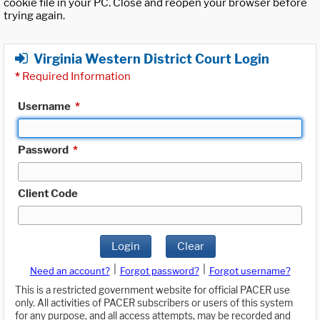
cookie file in your PC. Close and reopen your browser before
trying again.
Virginia Western District Court Login
*
Required Information
Username
*
Password
*
Client Code
Login
Clear
|
|
Need an account?
Forgot password?
Forgot username?
This is a restricted government website for official PACER use
only. All activities of PACER subscribers or users of this system
for any purpose, and all access attempts, may be recorded and