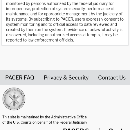
monitored by persons authorized by the federal judiciary for
improper use, protection of system security, performance of
maintenance and for appropriate management by the judiciary of
its systems. By subscribing to PACER, users expressly consent to
system monitoring and to official access to data reviewed and
created by them on the system. If evidence of unlawful activity is
discovered, including unauthorized access attempts, it may be
reported to law enforcement officials.
PACER FAQ
Privacy & Security
Contact Us
United States Courts home page
This site is maintained by the Administrative Office
of the U.S. Courts on behalf of the Federal Judiciary.