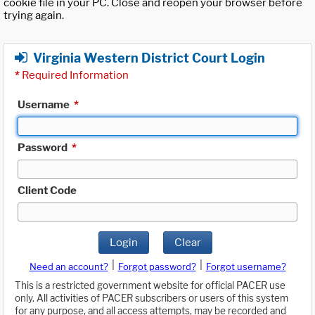
cookie file in your PC. Close and reopen your browser before
trying again.
Virginia Western District Court Login
*
Required Information
Username
*
Password
*
Client Code
Login
Clear
|
|
Need an account?
Forgot password?
Forgot username?
This is a restricted government website for official PACER use
only. All activities of PACER subscribers or users of this system
for any purpose, and all access attempts, may be recorded and