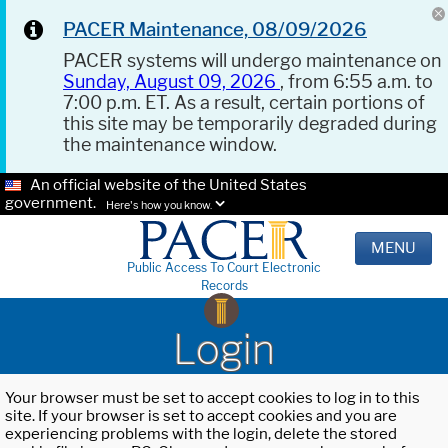
PACER Maintenance, 08/09/2026
PACER systems will undergo maintenance on
Sunday, August 09, 2026
, from 6:55 a.m. to
7:00 p.m. ET. As a result, certain portions of
this site may be temporarily degraded during
the maintenance window.
An official website of the United States
government.
Here's how you know.
MENU
Public Access To Court Electronic
Records
Login
Your browser must be set to accept cookies to log in to this
site. If your browser is set to accept cookies and you are
experiencing problems with the login, delete the stored