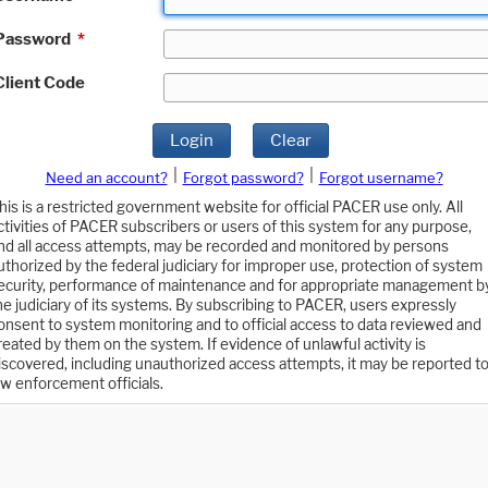
Password
*
Client Code
Login
Clear
|
|
Need an account?
Forgot password?
Forgot username?
his is a restricted government website for official PACER use only. All
ctivities of PACER subscribers or users of this system for any purpose,
nd all access attempts, may be recorded and monitored by persons
uthorized by the federal judiciary for improper use, protection of system
ecurity, performance of maintenance and for appropriate management b
he judiciary of its systems. By subscribing to PACER, users expressly
onsent to system monitoring and to official access to data reviewed and
reated by them on the system. If evidence of unlawful activity is
iscovered, including unauthorized access attempts, it may be reported t
aw enforcement officials.