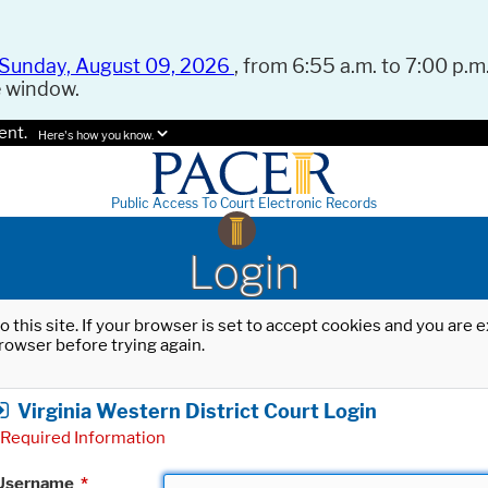
Sunday, August 09, 2026
, from 6:55 a.m. to 7:00 p.m.
e window.
ent.
Here's how you know.
Public Access To Court Electronic Records
Login
o this site. If your browser is set to accept cookies and you are
rowser before trying again.
Virginia Western District Court Login
Required Information
Username
*