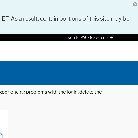
 ET. As a result, certain portions of this site may be
Log in to PACER Systems
 experiencing problems with the login, delete the