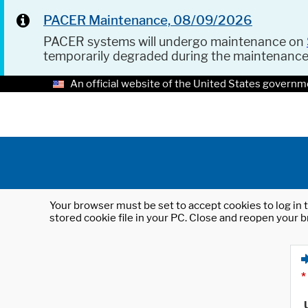
PACER Maintenance, 08/09/2026
PACER systems will undergo maintenance on
temporarily degraded during the maintenanc
An official website of the United States governm
Your browser must be set to accept cookies to log in t
stored cookie file in your PC. Close and reopen your b
*