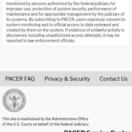
monitored by persons authorized by the federal judiciary for
improper use, protection of system security, performance of
maintenance and for appropriate management by the judiciary of
its systems. By subscribing to PACER, users expressly consent to
system monitoring and to official access to data reviewed and
created by them on the system. If evidence of unlawful activity is
discovered, including unauthorized access attempts, it may be
reported to law enforcement officials.
PACER FAQ
Privacy & Security
Contact Us
United States Courts home page
This site is maintained by the Administrative Office
of the U.S. Courts on behalf of the Federal Judiciary.