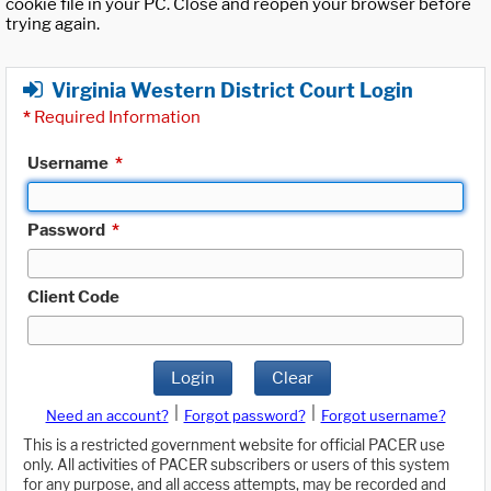
cookie file in your PC. Close and reopen your browser before
trying again.
Virginia Western District Court Login
*
Required Information
Username
*
Password
*
Client Code
Login
Clear
|
|
Need an account?
Forgot password?
Forgot username?
This is a restricted government website for official PACER use
only. All activities of PACER subscribers or users of this system
for any purpose, and all access attempts, may be recorded and