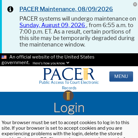
PACER Maintenance, 08/09/2026
PACER systems will undergo maintenance on
Sunday, August 09, 2026
, from 6:55 a.m. to
7:00 p.m. ET. As a result, certain portions of
this site may be temporarily degraded during
the maintenance window.
An official website of the United States
government.
Here's how you know.
MENU
Public Access To Court Electronic
Records
Login
Your browser must be set to accept cookies to log in to this
site. If your browser is set to accept cookies and you are
experiencing problems with the login, delete the stored