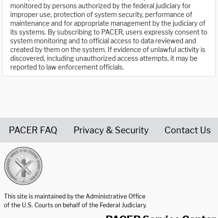
monitored by persons authorized by the federal judiciary for
improper use, protection of system security, performance of
maintenance and for appropriate management by the judiciary of
its systems. By subscribing to PACER, users expressly consent to
system monitoring and to official access to data reviewed and
created by them on the system. If evidence of unlawful activity is
discovered, including unauthorized access attempts, it may be
reported to law enforcement officials.
PACER FAQ
Privacy & Security
Contact Us
United States Courts home page
This site is maintained by the Administrative Office
of the U.S. Courts on behalf of the Federal Judiciary.