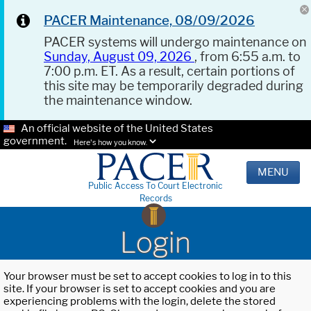
PACER Maintenance, 08/09/2026
PACER systems will undergo maintenance on
Sunday, August 09, 2026
, from 6:55 a.m. to
7:00 p.m. ET. As a result, certain portions of
this site may be temporarily degraded during
the maintenance window.
An official website of the United States
government.
Here's how you know.
MENU
Public Access To Court Electronic
Records
Login
Your browser must be set to accept cookies to log in to this
site. If your browser is set to accept cookies and you are
experiencing problems with the login, delete the stored