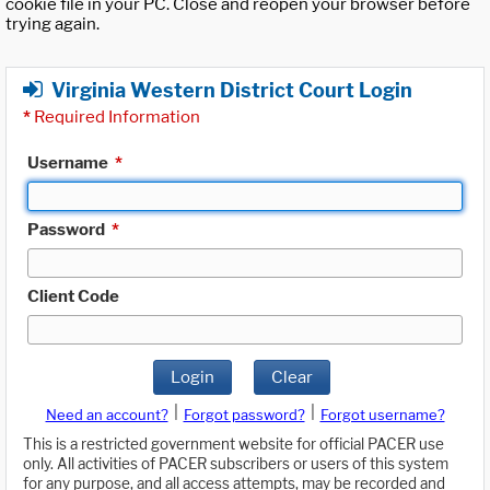
cookie file in your PC. Close and reopen your browser before
trying again.
Virginia Western District Court Login
*
Required Information
Username
*
Password
*
Client Code
Login
Clear
|
|
Need an account?
Forgot password?
Forgot username?
This is a restricted government website for official PACER use
only. All activities of PACER subscribers or users of this system
for any purpose, and all access attempts, may be recorded and