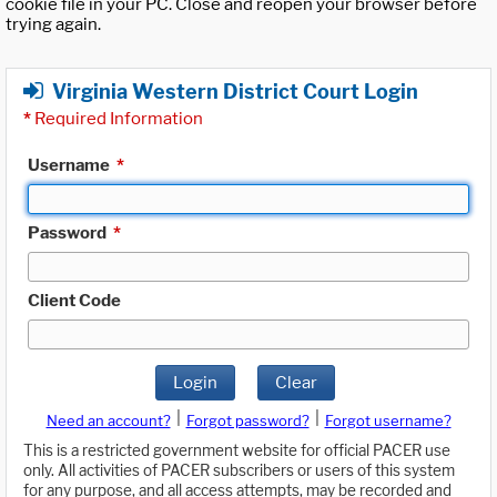
cookie file in your PC. Close and reopen your browser before
trying again.
Virginia Western District Court Login
*
Required Information
Username
*
Password
*
Client Code
Login
Clear
|
|
Need an account?
Forgot password?
Forgot username?
This is a restricted government website for official PACER use
only. All activities of PACER subscribers or users of this system
for any purpose, and all access attempts, may be recorded and