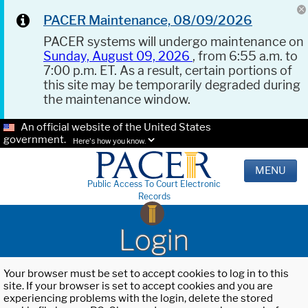
PACER Maintenance, 08/09/2026
PACER systems will undergo maintenance on
Sunday, August 09, 2026
, from 6:55 a.m. to
7:00 p.m. ET. As a result, certain portions of
this site may be temporarily degraded during
the maintenance window.
An official website of the United States
government.
Here's how you know.
MENU
Public Access To Court Electronic
Records
Login
Your browser must be set to accept cookies to log in to this
site. If your browser is set to accept cookies and you are
experiencing problems with the login, delete the stored