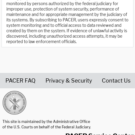
monitored by persons authorized by the federal judiciary for
improper use, protection of system security, performance of
maintenance and for appropriate management by the judiciary of
its systems. By subscribing to PACER, users expressly consent to
system monitoring and to official access to data reviewed and
created by them on the system. If evidence of unlawful activity is
discovered, including unauthorized access attempts, it may be
reported to law enforcement officials.
PACER FAQ
Privacy & Security
Contact Us
United States Courts home page
This site is maintained by the Administrative Office
of the U.S. Courts on behalf of the Federal Judiciary.