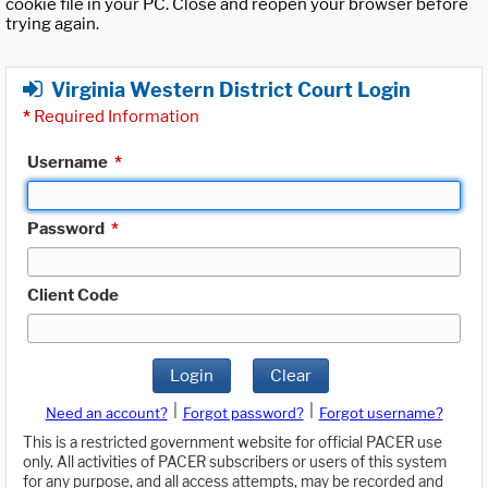
cookie file in your PC. Close and reopen your browser before
trying again.
Virginia Western District Court Login
*
Required Information
Username
*
Password
*
Client Code
Login
Clear
|
|
Need an account?
Forgot password?
Forgot username?
This is a restricted government website for official PACER use
only. All activities of PACER subscribers or users of this system
for any purpose, and all access attempts, may be recorded and