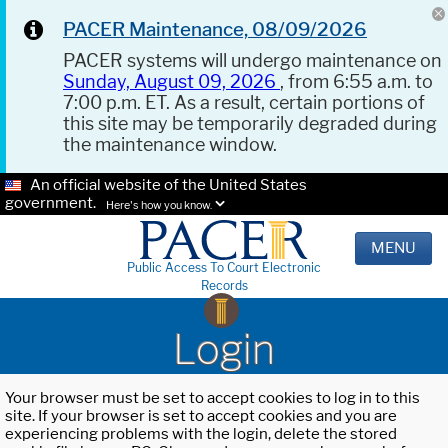
PACER Maintenance, 08/09/2026
PACER systems will undergo maintenance on
Sunday, August 09, 2026
, from 6:55 a.m. to
7:00 p.m. ET. As a result, certain portions of
this site may be temporarily degraded during
the maintenance window.
An official website of the United States
government.
Here's how you know.
MENU
Public Access To Court Electronic
Records
Login
Your browser must be set to accept cookies to log in to this
site. If your browser is set to accept cookies and you are
experiencing problems with the login, delete the stored