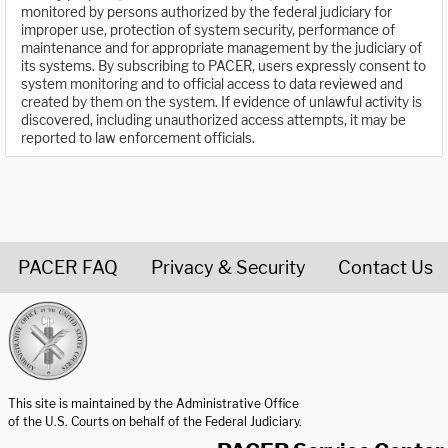
monitored by persons authorized by the federal judiciary for
improper use, protection of system security, performance of
maintenance and for appropriate management by the judiciary of
its systems. By subscribing to PACER, users expressly consent to
system monitoring and to official access to data reviewed and
created by them on the system. If evidence of unlawful activity is
discovered, including unauthorized access attempts, it may be
reported to law enforcement officials.
PACER FAQ
Privacy & Security
Contact Us
United States Courts home page
This site is maintained by the Administrative Office
of the U.S. Courts on behalf of the Federal Judiciary.