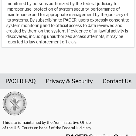
monitored by persons authorized by the federal judiciary for
improper use, protection of system security, performance of
maintenance and for appropriate management by the judiciary of
its systems. By subscribing to PACER, users expressly consent to
system monitoring and to official access to data reviewed and
created by them on the system. If evidence of unlawful activity is
discovered, including unauthorized access attempts, it may be
reported to law enforcement officials.
PACER FAQ
Privacy & Security
Contact Us
United States Courts home page
This site is maintained by the Administrative Office
of the U.S. Courts on behalf of the Federal Judiciary.