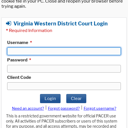
cookie file in your PC. Close and reopen your browser before
trying again.
Virginia Western District Court Login
*
Required Information
Username
*
Password
*
Client Code
Login
Clear
|
|
Need an account?
Forgot password?
Forgot username?
This is a restricted government website for official PACER use
only. All activities of PACER subscribers or users of this system
for any purpose, and all access attempts, may be recorded and