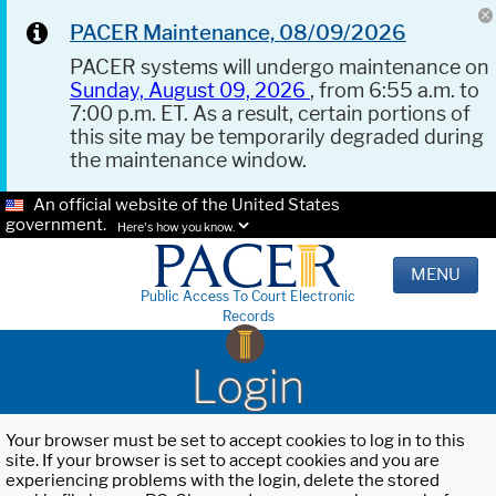
PACER Maintenance, 08/09/2026
PACER systems will undergo maintenance on
Sunday, August 09, 2026
, from 6:55 a.m. to
7:00 p.m. ET. As a result, certain portions of
this site may be temporarily degraded during
the maintenance window.
An official website of the United States
government.
Here's how you know.
MENU
Public Access To Court Electronic
Records
Login
Your browser must be set to accept cookies to log in to this
site. If your browser is set to accept cookies and you are
experiencing problems with the login, delete the stored