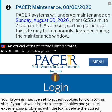
PACER Maintenance, 08/09/2026
PACER systems will undergo maintenance on
Sunday, August 09, 2026
, from 6:55 a.m. to
7:00 p.m. ET. As a result, certain portions of
this site may be temporarily degraded during
the maintenance window.
An official website of the United States
government.
Here's how you know.
MENU
Public Access To Court Electronic
Records
Login
Your browser must be set to accept cookies to log in to this
site. If your browser is set to accept cookies and you are
experiencing problems with the login, delete the stored