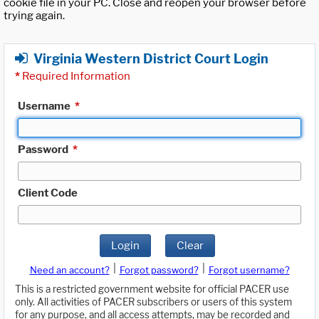
cookie file in your PC. Close and reopen your browser before
trying again.
Virginia Western District Court Login
*
Required Information
Username
*
Password
*
Client Code
Login
Clear
|
|
Need an account?
Forgot password?
Forgot username?
This is a restricted government website for official PACER use
only. All activities of PACER subscribers or users of this system
for any purpose, and all access attempts, may be recorded and