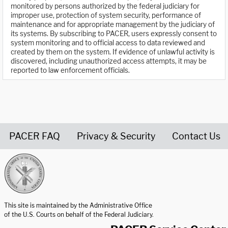
monitored by persons authorized by the federal judiciary for
improper use, protection of system security, performance of
maintenance and for appropriate management by the judiciary of
its systems. By subscribing to PACER, users expressly consent to
system monitoring and to official access to data reviewed and
created by them on the system. If evidence of unlawful activity is
discovered, including unauthorized access attempts, it may be
reported to law enforcement officials.
PACER FAQ
Privacy & Security
Contact Us
United States Courts home page
This site is maintained by the Administrative Office
of the U.S. Courts on behalf of the Federal Judiciary.