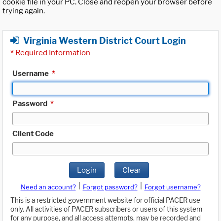
cookie file in your PC. Close and reopen your browser before
trying again.
Virginia Western District Court Login
*
Required Information
Username
*
Password
*
Client Code
Login
Clear
|
|
Need an account?
Forgot password?
Forgot username?
This is a restricted government website for official PACER use
only. All activities of PACER subscribers or users of this system
for any purpose, and all access attempts, may be recorded and