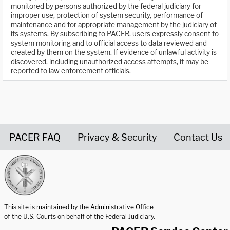
monitored by persons authorized by the federal judiciary for
improper use, protection of system security, performance of
maintenance and for appropriate management by the judiciary of
its systems. By subscribing to PACER, users expressly consent to
system monitoring and to official access to data reviewed and
created by them on the system. If evidence of unlawful activity is
discovered, including unauthorized access attempts, it may be
reported to law enforcement officials.
PACER FAQ
Privacy & Security
Contact Us
United States Courts home page
This site is maintained by the Administrative Office
of the U.S. Courts on behalf of the Federal Judiciary.