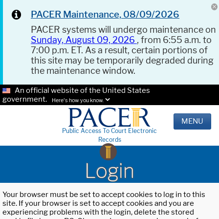
PACER Maintenance, 08/09/2026
PACER systems will undergo maintenance on
Sunday, August 09, 2026
, from 6:55 a.m. to
7:00 p.m. ET. As a result, certain portions of
this site may be temporarily degraded during
the maintenance window.
An official website of the United States
government.
Here's how you know.
MENU
Public Access To Court Electronic
Records
Login
Your browser must be set to accept cookies to log in to this
site. If your browser is set to accept cookies and you are
experiencing problems with the login, delete the stored