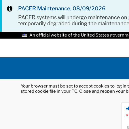
PACER Maintenance, 08/09/2026
PACER systems will undergo maintenance on
temporarily degraded during the maintenanc
An official website of the United States governm
Your browser must be set to accept cookies to log in t
stored cookie file in your PC. Close and reopen your b
*