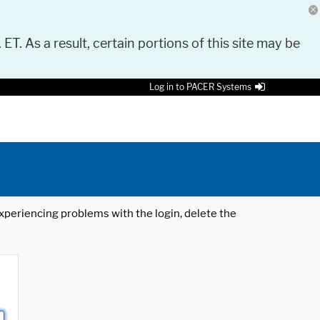
 ET. As a result, certain portions of this site may be
Log in to PACER Systems
 experiencing problems with the login, delete the