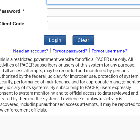
Password
*
Client Code
Login
Clear
|
|
Need an account?
Forgot password?
Forgot username?
his is a restricted government website for official PACER use only. All
ctivities of PACER subscribers or users of this system for any purpose,
nd all access attempts, may be recorded and monitored by persons
uthorized by the federal judiciary for improper use, protection of system
ecurity, performance of maintenance and for appropriate management b
he judiciary of its systems. By subscribing to PACER, users expressly
onsent to system monitoring and to official access to data reviewed and
reated by them on the system. If evidence of unlawful activity is
iscovered, including unauthorized access attempts, it may be reported t
aw enforcement officials.