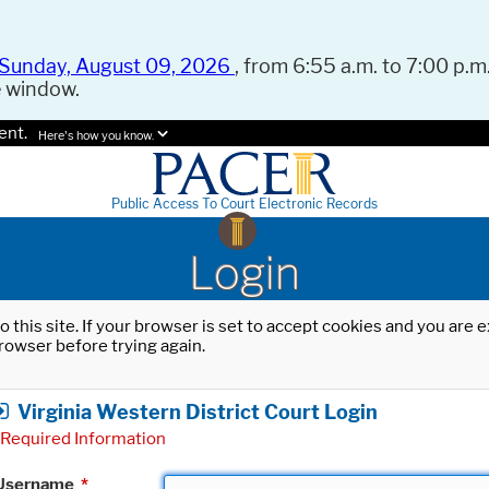
Sunday, August 09, 2026
, from 6:55 a.m. to 7:00 p.m.
e window.
ent.
Here's how you know.
Public Access To Court Electronic Records
Login
o this site. If your browser is set to accept cookies and you are
rowser before trying again.
Virginia Western District Court Login
Required Information
Username
*