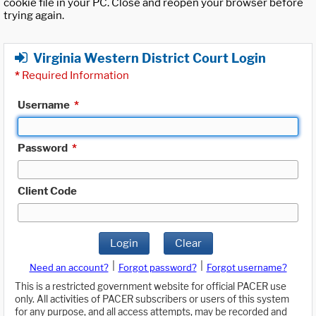
cookie file in your PC. Close and reopen your browser before
trying again.
Virginia Western District Court Login
*
Required Information
Username
*
Password
*
Client Code
Login
Clear
|
|
Need an account?
Forgot password?
Forgot username?
This is a restricted government website for official PACER use
only. All activities of PACER subscribers or users of this system
for any purpose, and all access attempts, may be recorded and