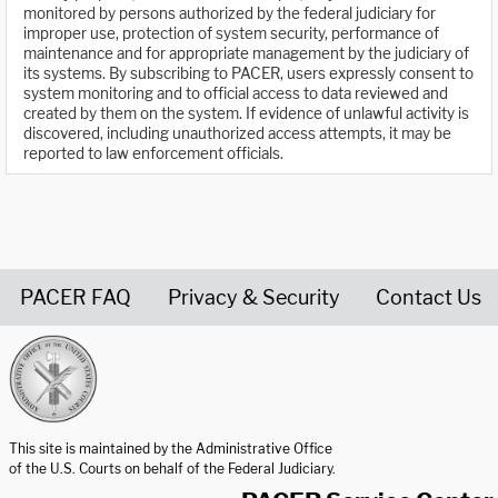
monitored by persons authorized by the federal judiciary for
improper use, protection of system security, performance of
maintenance and for appropriate management by the judiciary of
its systems. By subscribing to PACER, users expressly consent to
system monitoring and to official access to data reviewed and
created by them on the system. If evidence of unlawful activity is
discovered, including unauthorized access attempts, it may be
reported to law enforcement officials.
PACER FAQ
Privacy & Security
Contact Us
United States Courts home page
This site is maintained by the Administrative Office
of the U.S. Courts on behalf of the Federal Judiciary.