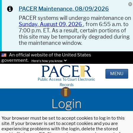
PACER Maintenance, 08/09/2026
PACER systems will undergo maintenance on
Sunday, August 09, 2026
, from 6:55 a.m. to
7:00 p.m. ET. As a result, certain portions of
this site may be temporarily degraded during
the maintenance window.
An official website of the United States
government.
Here's how you know.
MENU
Public Access To Court Electronic
Records
Login
Your browser must be set to accept cookies to log in to this
site. If your browser is set to accept cookies and you are
experiencing problems with the login, delete the stored