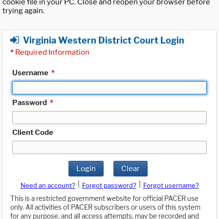
cookie file in your PC. Close and reopen your browser before
trying again.
Virginia Western District Court Login
*
Required Information
Username
*
Password
*
Client Code
Login
Clear
|
|
Need an account?
Forgot password?
Forgot username?
This is a restricted government website for official PACER use
only. All activities of PACER subscribers or users of this system
for any purpose, and all access attempts, may be recorded and