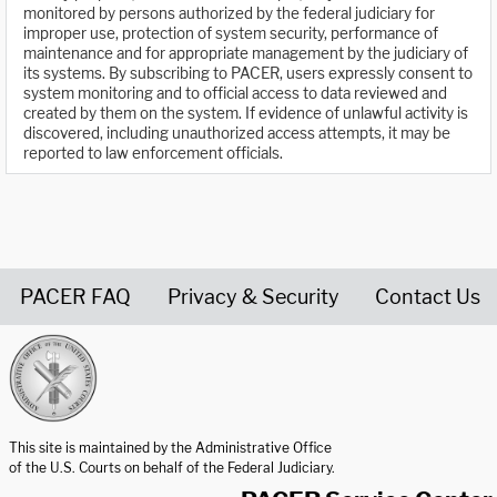
monitored by persons authorized by the federal judiciary for
improper use, protection of system security, performance of
maintenance and for appropriate management by the judiciary of
its systems. By subscribing to PACER, users expressly consent to
system monitoring and to official access to data reviewed and
created by them on the system. If evidence of unlawful activity is
discovered, including unauthorized access attempts, it may be
reported to law enforcement officials.
PACER FAQ
Privacy & Security
Contact Us
United States Courts home page
This site is maintained by the Administrative Office
of the U.S. Courts on behalf of the Federal Judiciary.