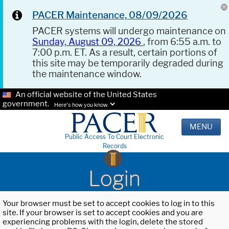
PACER Maintenance, 08/09/2026
PACER systems will undergo maintenance on
Sunday, August 09, 2026
, from 6:55 a.m. to
7:00 p.m. ET. As a result, certain portions of
this site may be temporarily degraded during
the maintenance window.
An official website of the United States
government.
Here's how you know.
MENU
Public Access To Court Electronic
Records
Login
Your browser must be set to accept cookies to log in to this
site. If your browser is set to accept cookies and you are
experiencing problems with the login, delete the stored