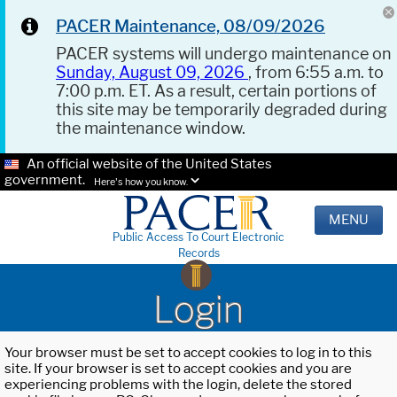
PACER Maintenance, 08/09/2026
PACER systems will undergo maintenance on
Sunday, August 09, 2026
, from 6:55 a.m. to
7:00 p.m. ET. As a result, certain portions of
this site may be temporarily degraded during
the maintenance window.
An official website of the United States
government.
Here's how you know.
MENU
Public Access To Court Electronic
Records
Login
Your browser must be set to accept cookies to log in to this
site. If your browser is set to accept cookies and you are
experiencing problems with the login, delete the stored