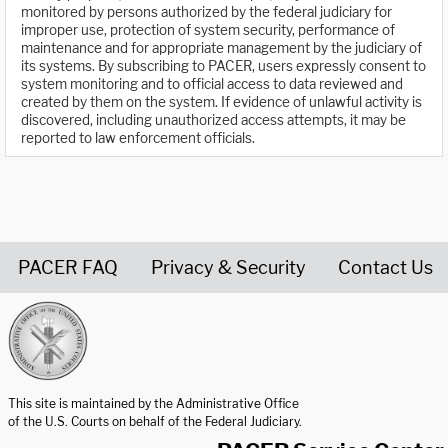
monitored by persons authorized by the federal judiciary for
improper use, protection of system security, performance of
maintenance and for appropriate management by the judiciary of
its systems. By subscribing to PACER, users expressly consent to
system monitoring and to official access to data reviewed and
created by them on the system. If evidence of unlawful activity is
discovered, including unauthorized access attempts, it may be
reported to law enforcement officials.
PACER FAQ
Privacy & Security
Contact Us
United States Courts home page
This site is maintained by the Administrative Office
of the U.S. Courts on behalf of the Federal Judiciary.