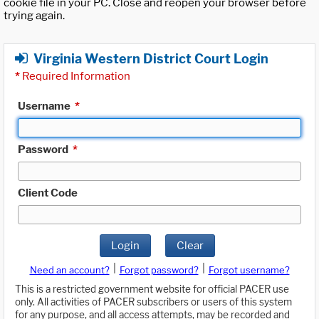
cookie file in your PC. Close and reopen your browser before
trying again.
Virginia Western District Court Login
*
Required Information
Username
*
Password
*
Client Code
Login
Clear
|
|
Need an account?
Forgot password?
Forgot username?
This is a restricted government website for official PACER use
only. All activities of PACER subscribers or users of this system
for any purpose, and all access attempts, may be recorded and