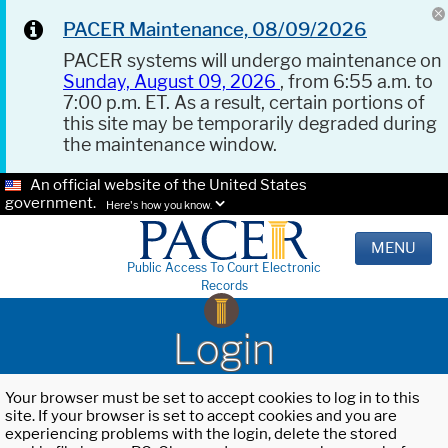
PACER Maintenance, 08/09/2026
PACER systems will undergo maintenance on
Sunday, August 09, 2026
, from 6:55 a.m. to
7:00 p.m. ET. As a result, certain portions of
this site may be temporarily degraded during
the maintenance window.
An official website of the United States
government.
Here's how you know.
MENU
Public Access To Court Electronic
Records
Login
Your browser must be set to accept cookies to log in to this
site. If your browser is set to accept cookies and you are
experiencing problems with the login, delete the stored