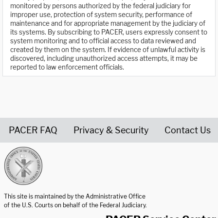
monitored by persons authorized by the federal judiciary for
improper use, protection of system security, performance of
maintenance and for appropriate management by the judiciary of
its systems. By subscribing to PACER, users expressly consent to
system monitoring and to official access to data reviewed and
created by them on the system. If evidence of unlawful activity is
discovered, including unauthorized access attempts, it may be
reported to law enforcement officials.
PACER FAQ
Privacy & Security
Contact Us
United States Courts home page
This site is maintained by the Administrative Office
of the U.S. Courts on behalf of the Federal Judiciary.