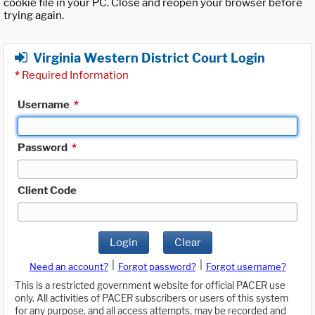
cookie file in your PC. Close and reopen your browser before
trying again.
Virginia Western District Court Login
*
Required Information
Username
*
Password
*
Client Code
Login
Clear
|
|
Need an account?
Forgot password?
Forgot username?
This is a restricted government website for official PACER use
only. All activities of PACER subscribers or users of this system
for any purpose, and all access attempts, may be recorded and