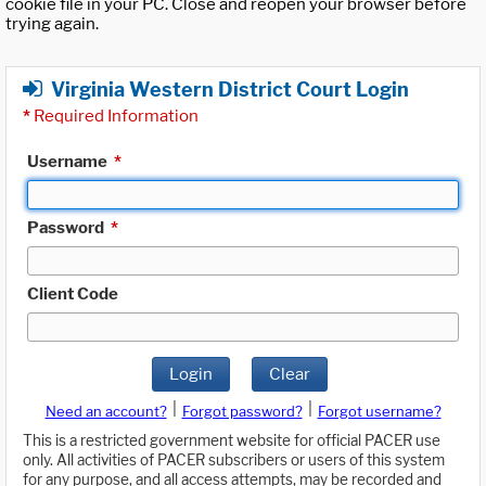
cookie file in your PC. Close and reopen your browser before
trying again.
Virginia Western District Court Login
*
Required Information
Username
*
Password
*
Client Code
Login
Clear
|
|
Need an account?
Forgot password?
Forgot username?
This is a restricted government website for official PACER use
only. All activities of PACER subscribers or users of this system
for any purpose, and all access attempts, may be recorded and