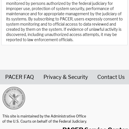
monitored by persons authorized by the federal judiciary for
improper use, protection of system security, performance of
maintenance and for appropriate management by the judiciary of
its systems. By subscribing to PACER, users expressly consent to
system monitoring and to official access to data reviewed and
created by them on the system. If evidence of unlawful activity is
discovered, including unauthorized access attempts, it may be
reported to law enforcement officials.
PACER FAQ
Privacy & Security
Contact Us
United States Courts home page
This site is maintained by the Administrative Office
of the U.S. Courts on behalf of the Federal Judiciary.