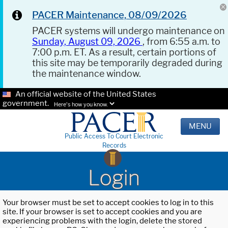
PACER Maintenance, 08/09/2026
PACER systems will undergo maintenance on
Sunday, August 09, 2026
, from 6:55 a.m. to
7:00 p.m. ET. As a result, certain portions of
this site may be temporarily degraded during
the maintenance window.
An official website of the United States
government.
Here's how you know.
MENU
Public Access To Court Electronic
Records
Login
Your browser must be set to accept cookies to log in to this
site. If your browser is set to accept cookies and you are
experiencing problems with the login, delete the stored