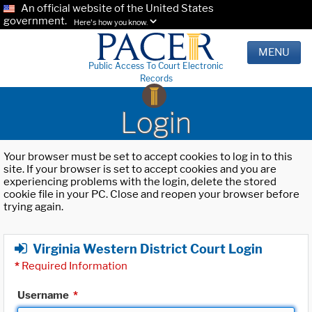
An official website of the United States
government.
Here's how you know.
MENU
Public Access To Court Electronic
Records
Login
Your browser must be set to accept cookies to log in to this
site. If your browser is set to accept cookies and you are
experiencing problems with the login, delete the stored
cookie file in your PC. Close and reopen your browser before
trying again.
Virginia Western District Court Login
*
Required Information
Username
*