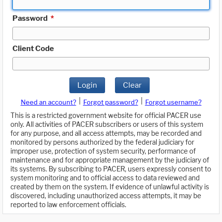
Password
*
Client Code
Login
Clear
|
|
Need an account?
Forgot password?
Forgot username?
This is a restricted government website for official PACER use
only. All activities of PACER subscribers or users of this system
for any purpose, and all access attempts, may be recorded and
monitored by persons authorized by the federal judiciary for
improper use, protection of system security, performance of
maintenance and for appropriate management by the judiciary of
its systems. By subscribing to PACER, users expressly consent to
system monitoring and to official access to data reviewed and
created by them on the system. If evidence of unlawful activity is
discovered, including unauthorized access attempts, it may be
reported to law enforcement officials.