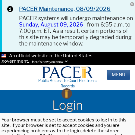
PACER Maintenance, 08/09/2026
PACER systems will undergo maintenance on
Sunday, August 09, 2026
, from 6:55 a.m. to
7:00 p.m. ET. As a result, certain portions of
this site may be temporarily degraded during
the maintenance window.
An official website of the United States
government.
Here's how you know.
MENU
Public Access To Court Electronic
Records
Login
Your browser must be set to accept cookies to log in to this
site. If your browser is set to accept cookies and you are
experiencing problems with the login, delete the stored