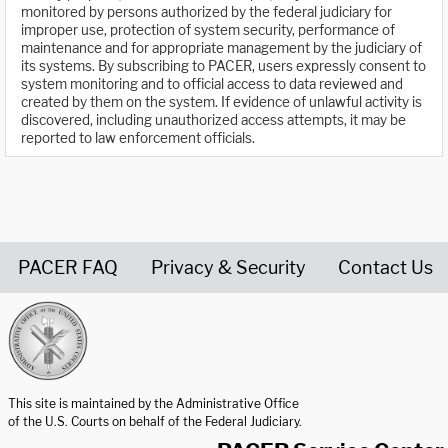
monitored by persons authorized by the federal judiciary for
improper use, protection of system security, performance of
maintenance and for appropriate management by the judiciary of
its systems. By subscribing to PACER, users expressly consent to
system monitoring and to official access to data reviewed and
created by them on the system. If evidence of unlawful activity is
discovered, including unauthorized access attempts, it may be
reported to law enforcement officials.
PACER FAQ
Privacy & Security
Contact Us
United States Courts home page
This site is maintained by the Administrative Office
of the U.S. Courts on behalf of the Federal Judiciary.