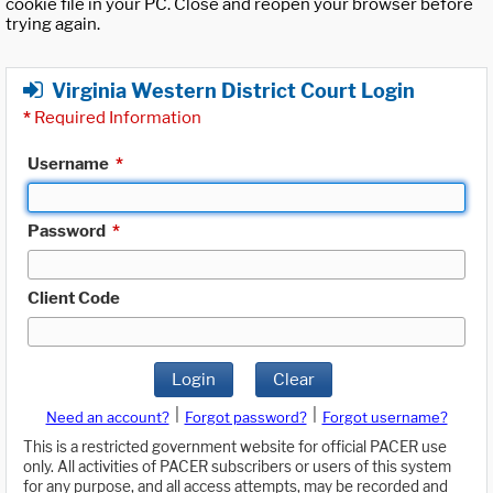
cookie file in your PC. Close and reopen your browser before
trying again.
Virginia Western District Court Login
*
Required Information
Username
*
Password
*
Client Code
Login
Clear
|
|
Need an account?
Forgot password?
Forgot username?
This is a restricted government website for official PACER use
only. All activities of PACER subscribers or users of this system
for any purpose, and all access attempts, may be recorded and