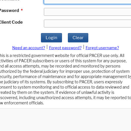
Password
*
Client Code
Login
Clear
|
|
Need an account?
Forgot password?
Forgot username?
his is a restricted government website for official PACER use only. All
ctivities of PACER subscribers or users of this system for any purpose,
nd all access attempts, may be recorded and monitored by persons
uthorized by the federal judiciary for improper use, protection of system
ecurity, performance of maintenance and for appropriate management b
he judiciary of its systems. By subscribing to PACER, users expressly
onsent to system monitoring and to official access to data reviewed and
reated by them on the system. If evidence of unlawful activity is
iscovered, including unauthorized access attempts, it may be reported t
aw enforcement officials.