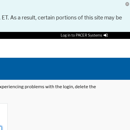
 ET. As a result, certain portions of this site may be
Log in to PACER Systems
 experiencing problems with the login, delete the