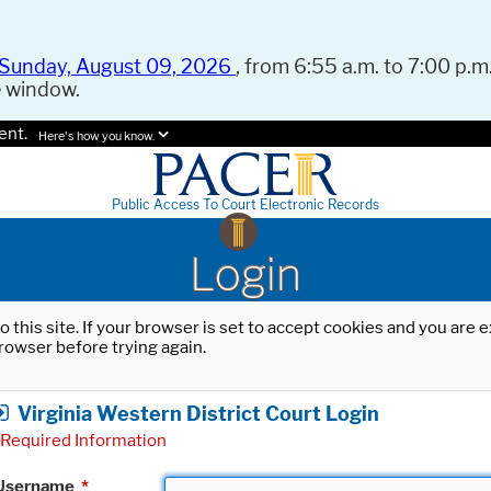
Sunday, August 09, 2026
, from 6:55 a.m. to 7:00 p.m.
e window.
ent.
Here's how you know.
Public Access To Court Electronic Records
Login
o this site. If your browser is set to accept cookies and you are
rowser before trying again.
Virginia Western District Court Login
Required Information
Username
*