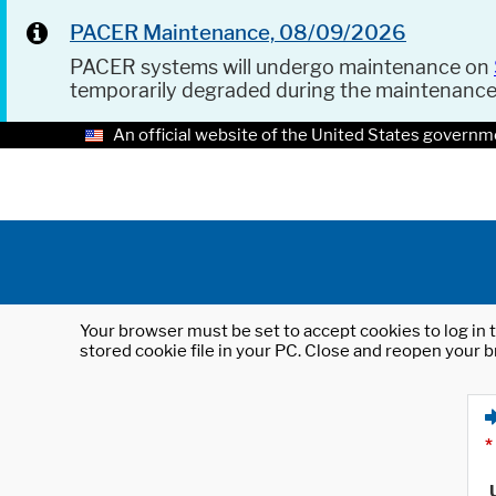
PACER Maintenance, 08/09/2026
PACER systems will undergo maintenance on
temporarily degraded during the maintenanc
An official website of the United States governm
Your browser must be set to accept cookies to log in t
stored cookie file in your PC. Close and reopen your b
*